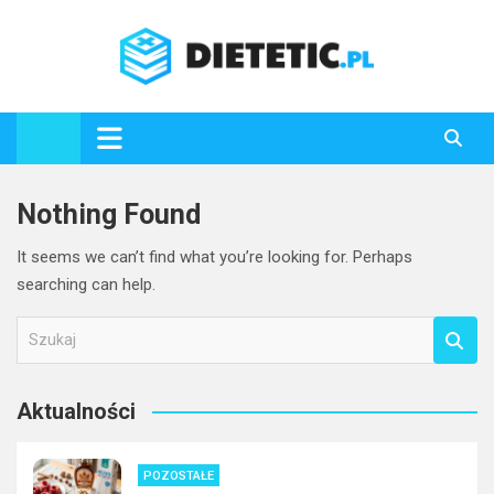
Skip
to
content
Dietetic.pl
Nothing Found
It seems we can’t find what you’re looking for. Perhaps
searching can help.
S
z
u
Aktualności
k
a
j
POZOSTAŁE